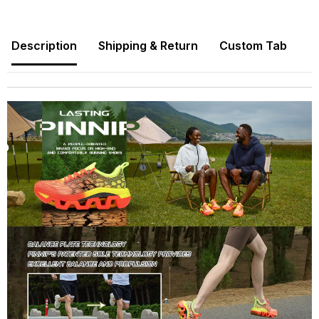
Description
Shipping & Return
Custom Tab