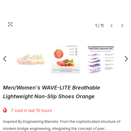
1
/
11
Men/Women's WAVE-LITE Breathable
Lightweight Non-Slip Shoes Orange
7
sold in last
10
hours
Inspired By Engineering Marvels: From the sophisticated structure of
modern bridge engineering, integrating the concept of pier...