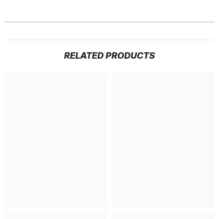
RELATED PRODUCTS