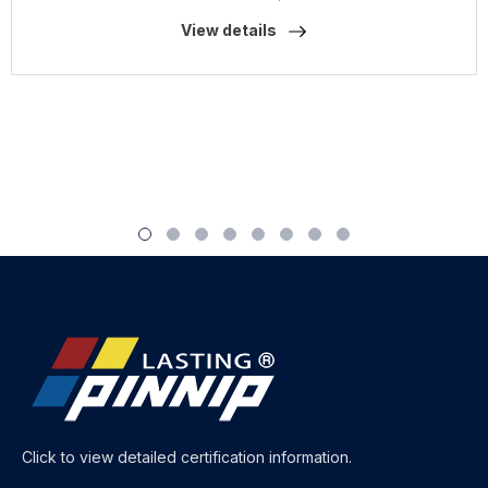
View details
Click to view detailed certification information.