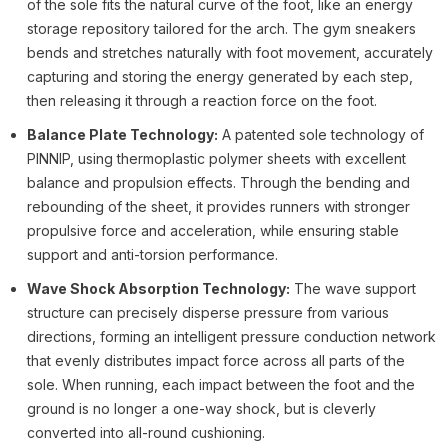
of the sole fits the natural curve of the foot, like an energy
storage repository tailored for the arch. The gym sneakers
bends and stretches naturally with foot movement, accurately
capturing and storing the energy generated by each step,
then releasing it through a reaction force on the foot.
Balance Plate Technology:
A patented sole technology of
PINNIP, using thermoplastic polymer sheets with excellent
balance and propulsion effects. Through the bending and
rebounding of the sheet, it provides runners with stronger
propulsive force and acceleration, while ensuring stable
support and anti-torsion performance.
Wave Shock Absorption Technology:
The wave support
structure can precisely disperse pressure from various
directions, forming an intelligent pressure conduction network
that evenly distributes impact force across all parts of the
sole. When running, each impact between the foot and the
ground is no longer a one-way shock, but is cleverly
converted into all-round cushioning.