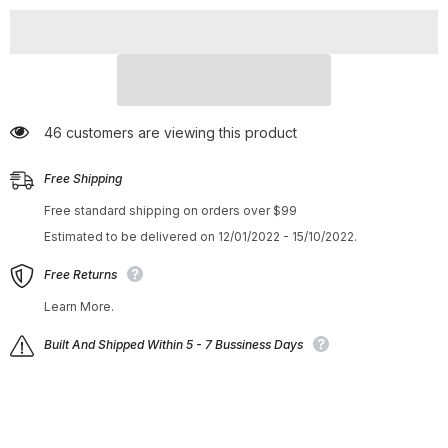
Lightweight
Lightweight
Non-
Non-
Slip
Slip
Shoes
Shoes
Orange
Orange
46 customers are viewing this product
Free Shipping
Free standard shipping on orders over $99
Estimated to be delivered on 12/01/2022 - 15/10/2022.
Free Returns
Learn More.
Built And Shipped Within 5 - 7 Bussiness Days