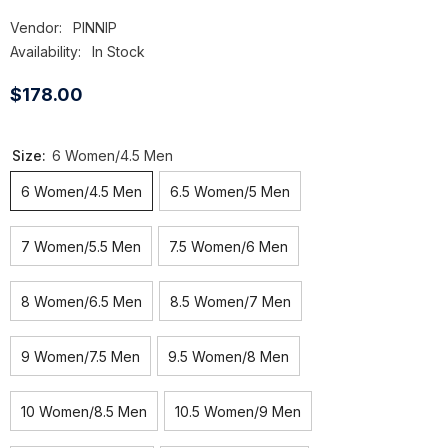
Vendor:
PINNIP
Availability:
In Stock
$178.00
Size:
6 Women/4.5 Men
6 Women/4.5 Men
6.5 Women/5 Men
7 Women/5.5 Men
7.5 Women/6 Men
8 Women/6.5 Men
8.5 Women/7 Men
9 Women/7.5 Men
9.5 Women/8 Men
10 Women/8.5 Men
10.5 Women/9 Men