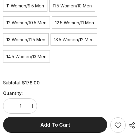
11 Women/9.5 Men
11.5 Women/10 Men
12 Women/10.5 Men
12.5 Women/11 Men
13 Women/11.5 Men
13.5 Women/12 Men
14.5 Women/13 Men
$178.00
Subtotal:
Quantity:
Decrease
Increase
quantity
quantity
for
for
Men/Women&#39;s
Men/Women&#39;s
Add To Cart
WAVE-
WAVE-
LITE
LITE
Breathable
Breathable