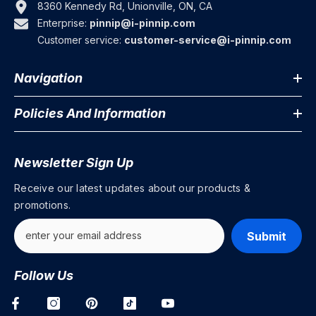
8360 Kennedy Rd, Unionville, ON, CA
Enterprise:
pinnip@i-pinnip.com
Customer service:
customer-service@i-pinnip.com
Navigation
Policies And Information
Newsletter Sign Up
Receive our latest updates about our products &
promotions.
Submit
Follow Us