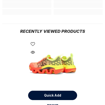
RECENTLY VIEWED PRODUCTS
Quick Add