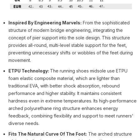
Inspired By Engineering Marvels:
From the sophisticated
structure of modern bridge engineering, integrating the
concept of pier support into the sole design. This structure
provides all-round, multi-level stable support for the feet,
preventing unnecessary shifts or wobbles of the feet during
movement.
ETPU Technology:
The running shoes midsole use ETPU
foam elastic composite material, which are lighter than
traditional EVA, with better shock absorption, rebound
performance and higher stability. It maintains consistent
hardness even in extreme temperatures. Its high-performance
arched polyurethane ring structure enhances energy
feedback, combining flexibility and support to meet runners'
diverse needs.
Fits The Natural Curve Of The Foot:
The arched structure