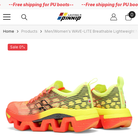
ree shipping for PU boots--
--Free shipping for PU boots--
Skip To Content
0
0
ite
Home
Products
Men/Women's WAVE-LITE Breathable Lightweight 
Sale 0%