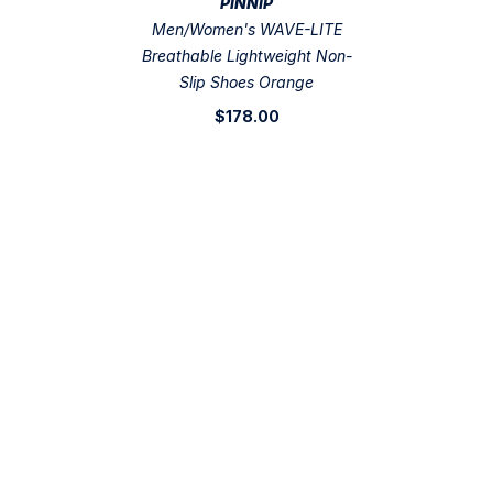
VENDOR:
PINNIP
Men/Women's WAVE-LITE
Breathable Lightweight Non-
Slip Shoes Orange
$178.00