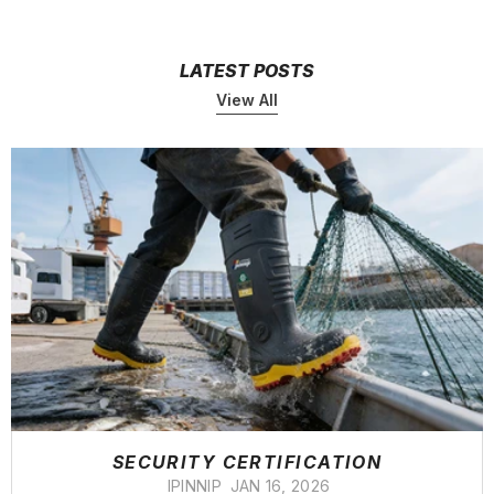
LATEST POSTS
View All
SECURITY CERTIFICATION
IPINNIP
JAN 16, 2026